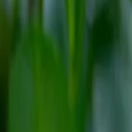
Reconnect to nature
For forhandlere
Om Nelson Garden