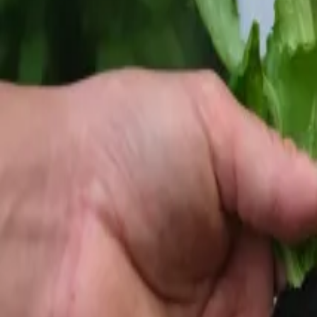
Reconnect to nature
For forhandlere
Om Nelson Garden