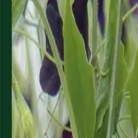
Reconnect to nature
For forhandlere
Om Nelson Garden