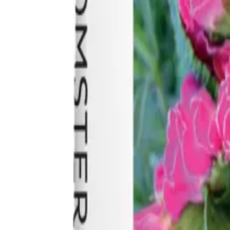
Reconnect to nature
For forhandlere
Om Nelson Garden