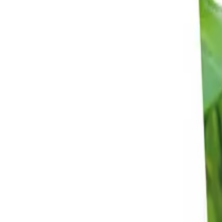
Reconnect to nature
For forhandlere
Om Nelson Garden