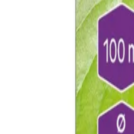
Reconnect to nature
For forhandlere
Om Nelson Garden