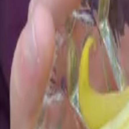
Reconnect to nature
For forhandlere
Om Nelson Garden