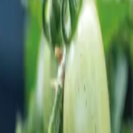
Reconnect to nature
For forhandlere
Om Nelson Garden