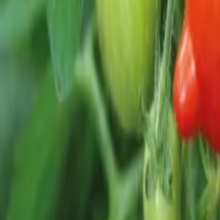
Reconnect to nature
For forhandlere
Om Nelson Garden