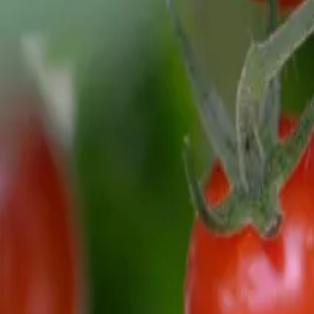
Reconnect to nature
For forhandlere
Om Nelson Garden