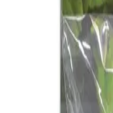
Reconnect to nature
For forhandlere
Om Nelson Garden