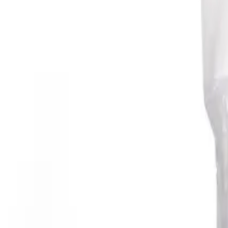
Reconnect to nature
For forhandlere
Om Nelson Garden