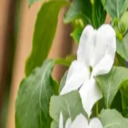
Reconnect to nature
For forhandlere
Om Nelson Garden