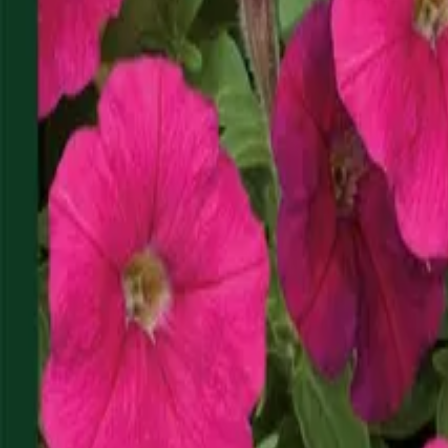
Reconnect to nature
For forhandlere
Om Nelson Garden