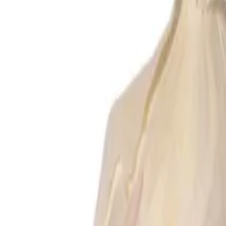
Reconnect to nature
For forhandlere
Om Nelson Garden