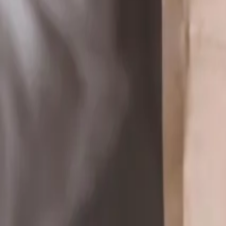
Reconnect to nature
For forhandlere
Om Nelson Garden