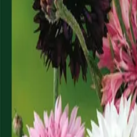
Reconnect to nature
For forhandlere
Om Nelson Garden