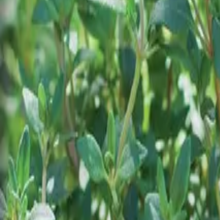
Reconnect to nature
For forhandlere
Om Nelson Garden