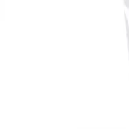
Reconnect to nature
For forhandlere
Om Nelson Garden