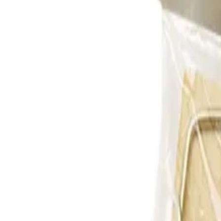
Reconnect to nature
For forhandlere
Om Nelson Garden