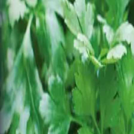
Reconnect to nature
For forhandlere
Om Nelson Garden