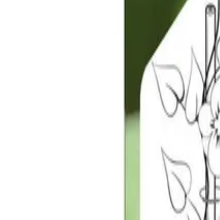
Reconnect to nature
For forhandlere
Om Nelson Garden