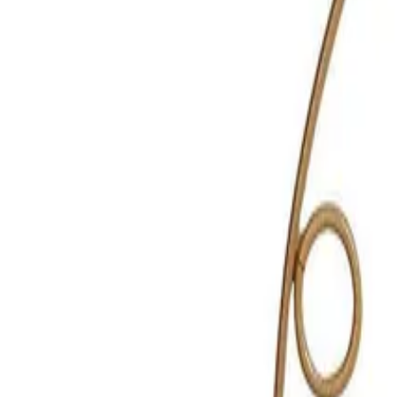
Reconnect to nature
For forhandlere
Om Nelson Garden