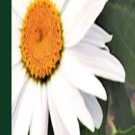
Reconnect to nature
For forhandlere
Om Nelson Garden