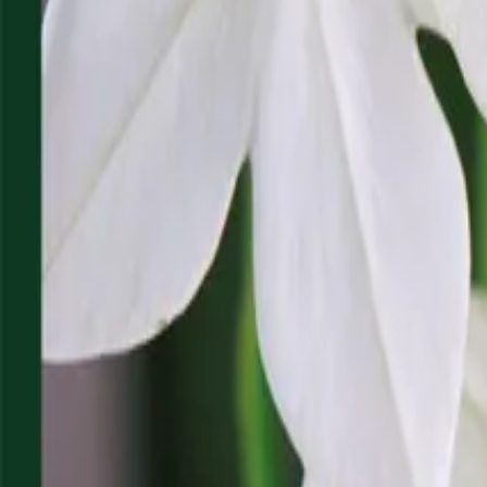
Reconnect to nature
For forhandlere
Om Nelson Garden