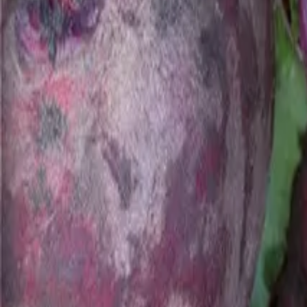
Reconnect to nature
For forhandlere
Om Nelson Garden