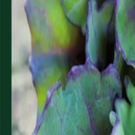
Reconnect to nature
For forhandlere
Om Nelson Garden