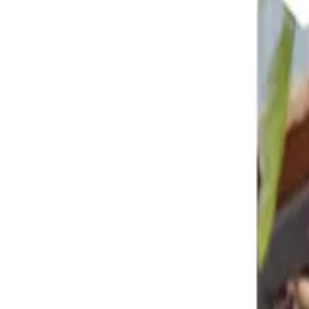
Reconnect to nature
For forhandlere
Om Nelson Garden