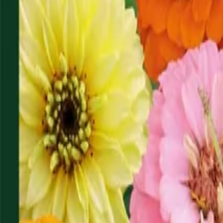
Reconnect to nature
For forhandlere
Om Nelson Garden