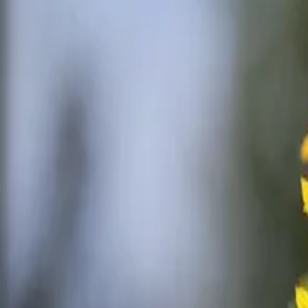
Reconnect to nature
For forhandlere
Om Nelson Garden