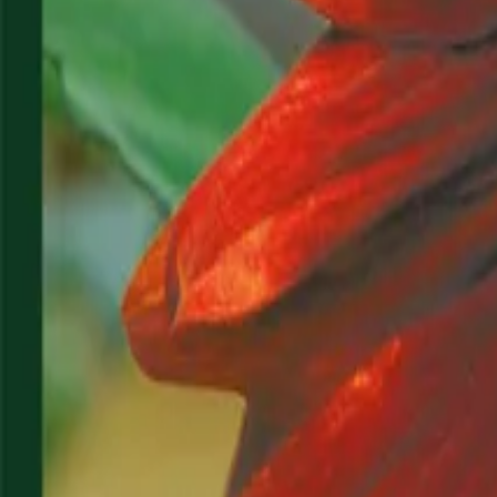
Reconnect to nature
For forhandlere
Om Nelson Garden