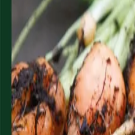
Reconnect to nature
For forhandlere
Om Nelson Garden