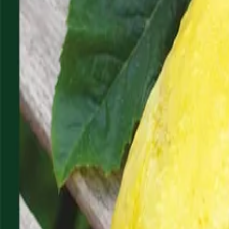
Reconnect to nature
For forhandlere
Om Nelson Garden