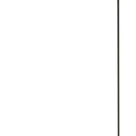
Reconnect to nature
For forhandlere
Om Nelson Garden