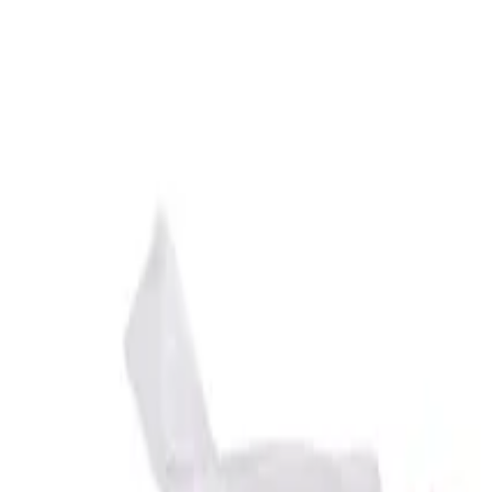
Reconnect to nature
For forhandlere
Om Nelson Garden