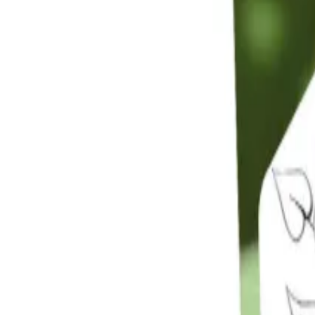
Reconnect to nature
For forhandlere
Om Nelson Garden