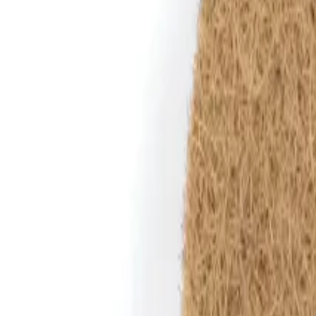
Reconnect to nature
For forhandlere
Om Nelson Garden