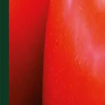
Reconnect to nature
For forhandlere
Om Nelson Garden