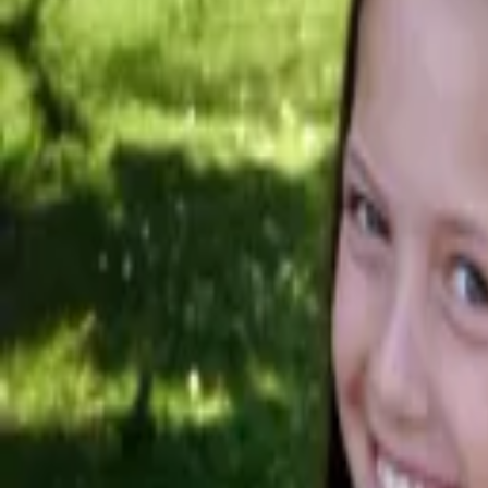
Reconnect to nature
For forhandlere
Om Nelson Garden