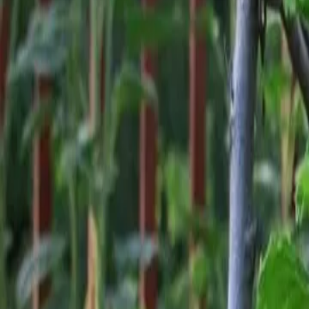
Reconnect to nature
For forhandlere
Om Nelson Garden