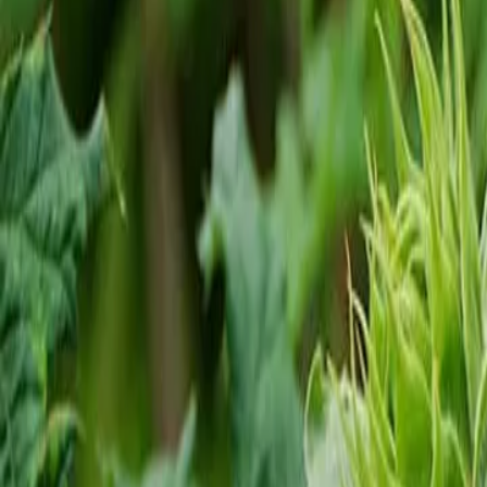
Reconnect to nature
For forhandlere
Om Nelson Garden