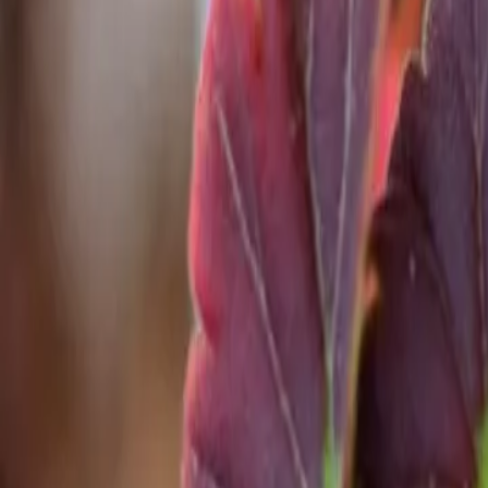
Reconnect to nature
For forhandlere
Om Nelson Garden