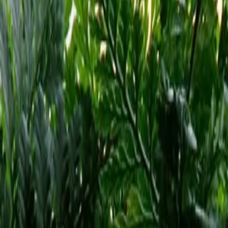
Reconnect to nature
For forhandlere
Om Nelson Garden