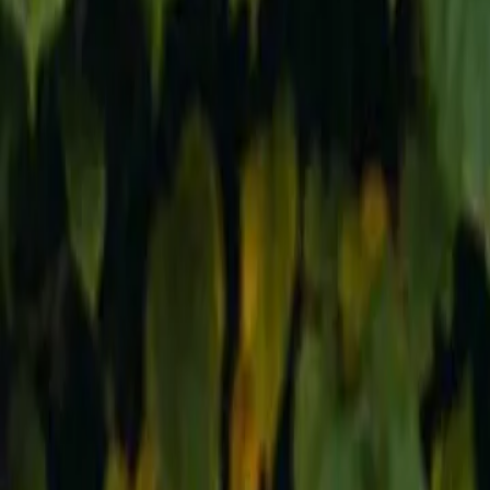
Reconnect to nature
For forhandlere
Om Nelson Garden