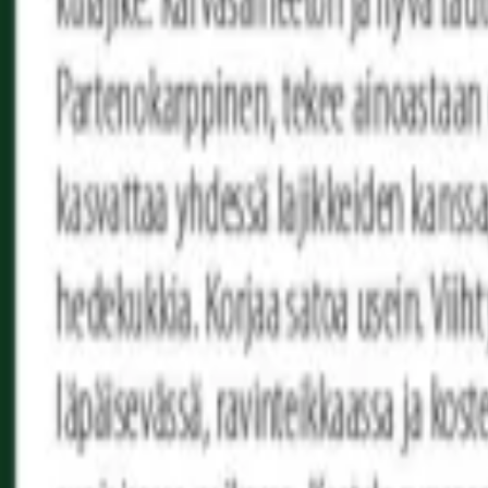
Reconnect to nature
For forhandlere
Om Nelson Garden