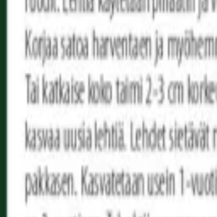
Reconnect to nature
For forhandlere
Om Nelson Garden