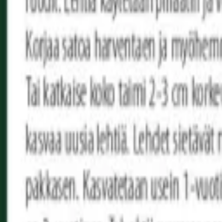
Reconnect to nature
For forhandlere
Om Nelson Garden