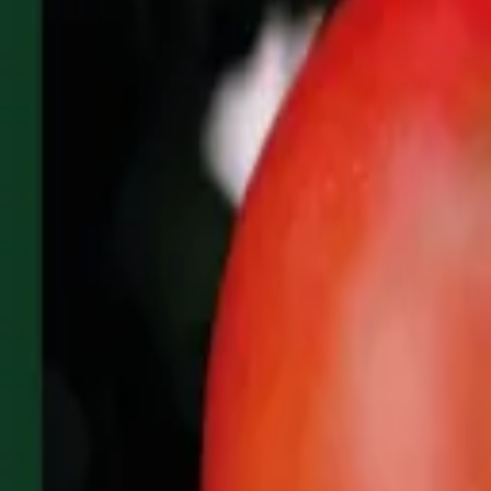
Reconnect to nature
For forhandlere
Om Nelson Garden