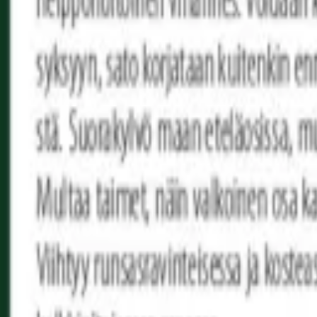
Reconnect to nature
For forhandlere
Om Nelson Garden