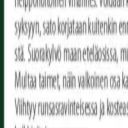
Reconnect to nature
For forhandlere
Om Nelson Garden